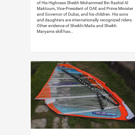
of His Highness Sheikh Mohammed Bin Rashid Al
Maktoum, Vice-President of OAE and Prime Minister
and Governor of Dubai, and his children. His sons
and daughters are internationally recognized riders.
Other evidence of Sheikhi Maita and Sheikh
Maryams skill has…