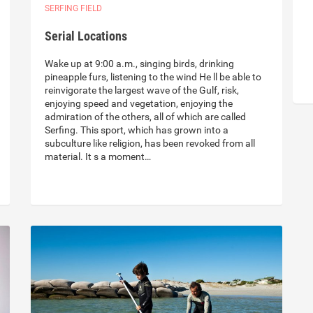
SERFING FIELD
Serial Locations
Wake up at 9:00 a.m., singing birds, drinking
pineapple furs, listening to the wind He ll be able to
reinvigorate the largest wave of the Gulf, risk,
enjoying speed and vegetation, enjoying the
admiration of the others, all of which are called
Serfing. This sport, which has grown into a
subculture like religion, has been revoked from all
material. It s a moment…