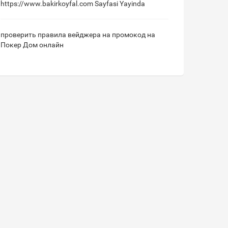
https://www.bakirkoyfal.com
Sayfasi Yayinda
проверить правила вейджера на промокод на
Покер Дом онлайн