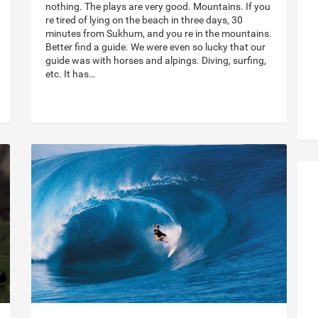
nothing. The plays are very good. Mountains. If you
re tired of lying on the beach in three days, 30
minutes from Sukhum, and you re in the mountains.
Better find a guide. We were even so lucky that our
guide was with horses and alpings. Diving, surfing,
etc. It has…