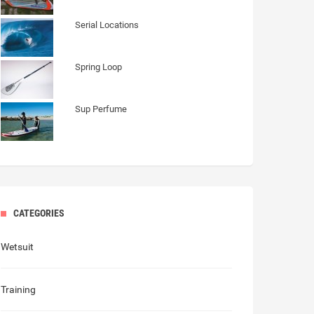
Serial Locations
Spring Loop
Sup Perfume
CATEGORIES
Wetsuit
Training