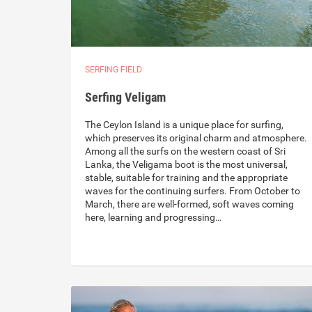
SERFING FIELD
Serfing Veligam
The Ceylon Island is a unique place for surfing,
which preserves its original charm and atmosphere.
Among all the surfs on the western coast of Sri
Lanka, the Veligama boot is the most universal,
stable, suitable for training and the appropriate
waves for the continuing surfers. From October to
March, there are well-formed, soft waves coming
here, learning and progressing…