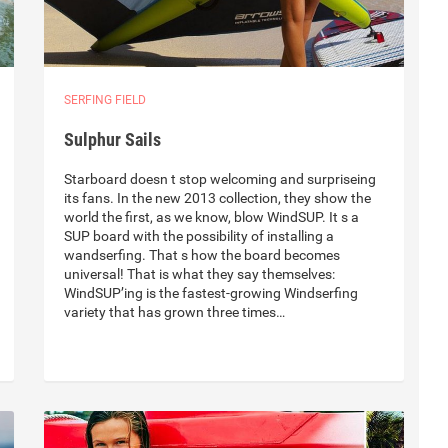
SERFING FIELD
Sulphur Sails
Starboard doesn t stop welcoming and surpriseing
its fans. In the new 2013 collection, they show the
world the first, as we know, blow WindSUP. It s a
SUP board with the possibility of installing a
wandserfing. That s how the board becomes
universal! That is what they say themselves:
WindSUP’ing is the fastest-growing Windserfing
variety that has grown three times…