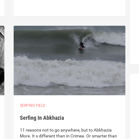
SERFING FIELD
Serfing In Abkhazia
11 reasons not to go anywhere, but to Abkhazia
More. It s different than in Crimea. Or smarter than