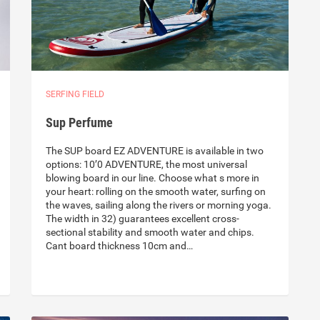
SERFING FIELD
Sup Perfume
The SUP board EZ ADVENTURE is available in two
options: 10’0 ADVENTURE, the most universal
blowing board in our line. Choose what s more in
your heart: rolling on the smooth water, surfing on
the waves, sailing along the rivers or morning yoga.
The width in 32) guarantees excellent cross-
sectional stability and smooth water and chips.
Cant board thickness 10cm and…