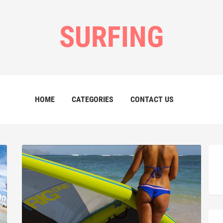
SURFING
HOME
CATEGORIES
CONTACT US