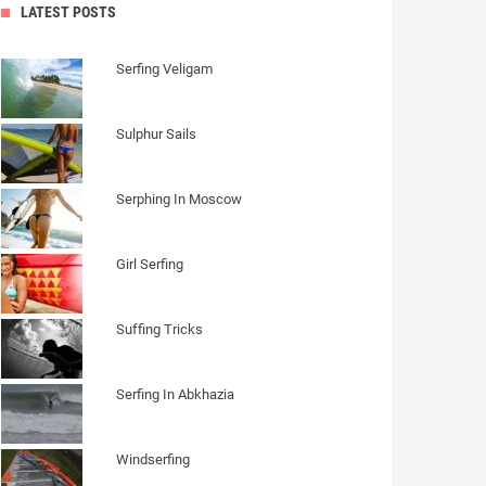
LATEST POSTS
Serfing Veligam
Sulphur Sails
Serphing In Moscow
Girl Serfing
Suffing Tricks
Serfing In Abkhazia
Windserfing