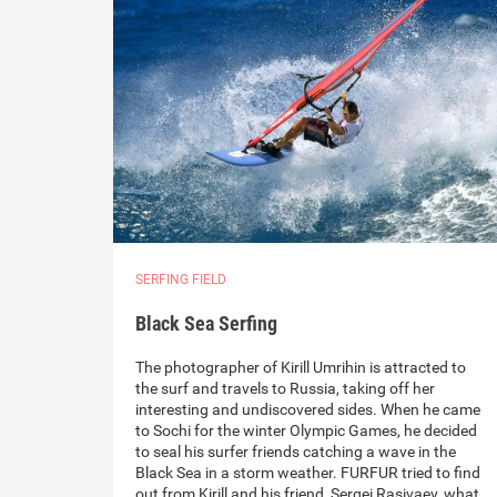
SERFING FIELD
Black Sea Serfing
The photographer of Kirill Umrihin is attracted to
the surf and travels to Russia, taking off her
interesting and undiscovered sides. When he came
to Sochi for the winter Olympic Games, he decided
to seal his surfer friends catching a wave in the
Black Sea in a storm weather. FURFUR tried to find
out from Kirill and his friend, Sergei Rasivaev, what