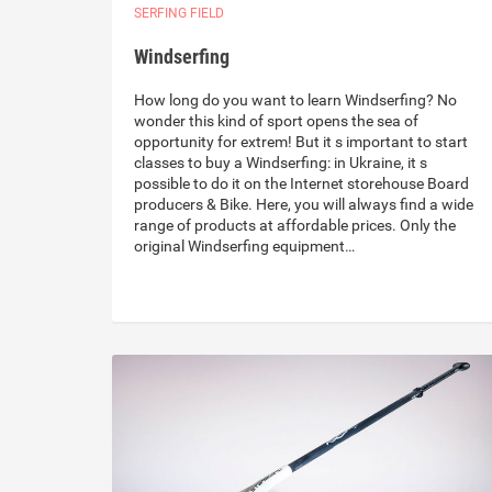
SERFING FIELD
Windserfing
How long do you want to learn Windserfing? No
wonder this kind of sport opens the sea of
opportunity for extrem! But it s important to start
classes to buy a Windserfing: in Ukraine, it s
possible to do it on the Internet storehouse Board
producers & Bike. Here, you will always find a wide
range of products at affordable prices. Only the
original Windserfing equipment…