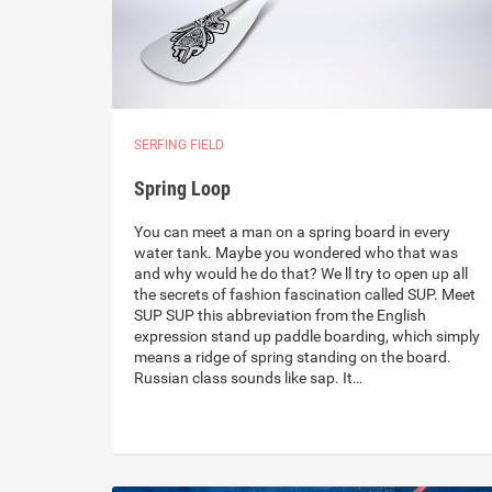
SERFING FIELD
Spring Loop
You can meet a man on a spring board in every
water tank. Maybe you wondered who that was
and why would he do that? We ll try to open up all
the secrets of fashion fascination called SUP. Meet
SUP SUP this abbreviation from the English
expression stand up paddle boarding, which simply
means a ridge of spring standing on the board.
Russian class sounds like sap. It…