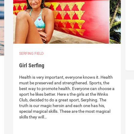
SERFING FIELD
Girl Serfing
Health is very important, everyone knows it. Health
must be preserved and strengthened. Sports, the
best way to promote health. Everyone can choose a
sport he likes better. Here s the girls at the Winks
Club, decided to do a great sport, Serphing. The
truth is our magic heroin and each one has his,
special magical skills. These are the most magical
skills they will…