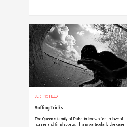
SERFING FIELD
Suffing Tricks
The Queen s family of Dubai is known for its love of
horses and final sports. This is particularly the case