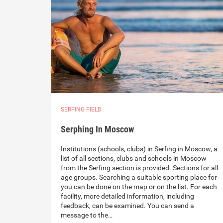
SERFING FIELD
Serphing In Moscow
Institutions (schools, clubs) in Serfing in Moscow, a
list of all sections, clubs and schools in Moscow
from the Serfing section is provided. Sections for all
age groups. Searching a suitable sporting place for
you can be done on the map or on the list. For each
facility, more detailed information, including
feedback, can be examined. You can send a
message to the…