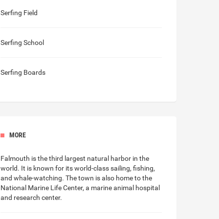
Serfing Field
Serfing School
Serfing Boards
MORE
Falmouth is the third
largest natural harbor in the
world
. It is known for its world-class sailing, fishing,
and whale-watching. The town is also home to the
National Marine Life Center, a marine animal hospital
and research center.