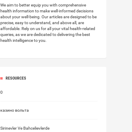
We aim to better equip you with
comprehensive
health information
to make well-informed decisions
about your well-being. Our articles are designed to be
precise, easy to understand, and above all, are
affordable. Rely on us for all your vital health-related
queries, as we are dedicated to delivering the best
health intelligence to you.
RESOURCES
0
казино вольта
Sirinevler Ve Bahcelievlerde