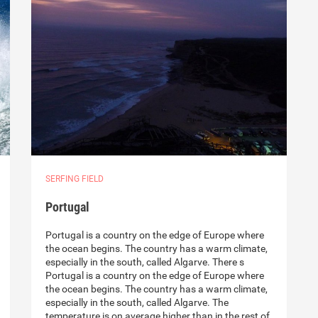
SERFING FIELD
Portugal
Portugal is a country on the edge of Europe where
the ocean begins. The country has a warm climate,
especially in the south, called Algarve. There s
Portugal is a country on the edge of Europe where
the ocean begins. The country has a warm climate,
especially in the south, called Algarve. The
temperature is on average higher than in the rest of