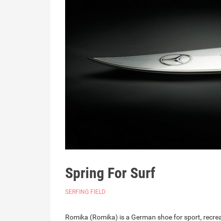
Spring For Surf
SERFING FIELD
Romika (Romika) is a German shoe for sport, recreatio