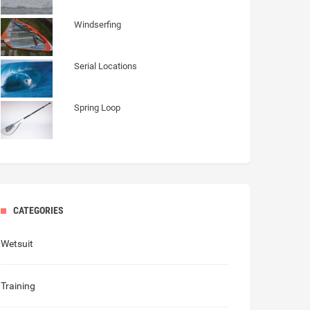
Windserfing
Serial Locations
Spring Loop
CATEGORIES
Wetsuit
Training