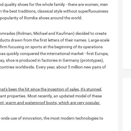
 quality shoes for the whole family - there are women, men
in the best traditions, classical style without superfluousness
 popularity of Romika shoes around the world.
 comrades (Rolman, Michael and Kaufman) decided to create
ucts drawn from the first letters of their names. Large-scale
firm focusing on sports at the beginning of its operations
as quickly conquered the international market - first Europe,
ay, shoe is produced in factories in Germany (prototypes),
untries worldwide. Every year, about 5 million new pairs of
t's been the hit since the inception of sales, it's stunned,
nt properties. Most recently, an updated model of these
ent, warm and waterproof boots, which are very popular.
 wide use of innovation, the most modern technologies to