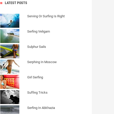
LATEST POSTS
Serving Or Surfing Is Right
Serfing Veligam
Sulphur Sails
Serphing In Moscow
Girl Serfing
Suffing Tricks
Serfing In Abkhazia