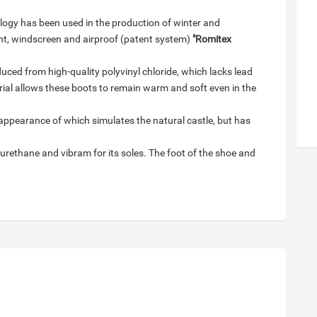
ogy has been used in the production of winter and
ht, windscreen and airproof (patent system)
"Romitex
uced from high-quality polyvinyl chloride, which lacks lead
ial allows these boots to remain warm and soft even in the
appearance of which simulates the natural castle, but has
urethane and vibram for its soles. The foot of the shoe and