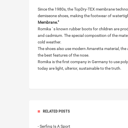
Since the 1980s, the TopDry-TEX membrane technol
demiseone shoes, making the footwear of watertig
Membrane."
Romika ' s known rubber boots for children are prod
and cadmium. The special composition of the mater
cold weather.
The shoes also use modern Amaretta material, the 
the best features of the nose.
Romika is the first company in Germany to use poly
today are light, ulterior, sustainable to the truth.
RELATED POSTS
- Serfing Is A Sport