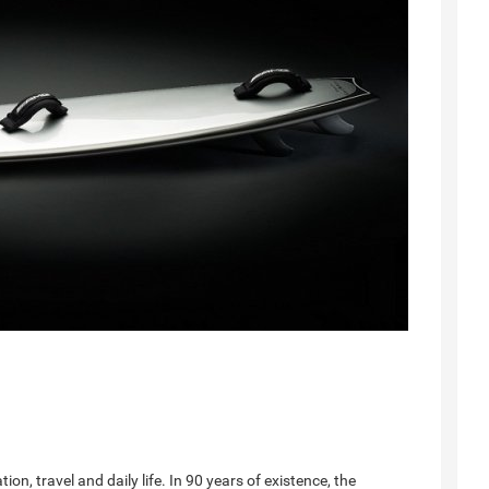
n, travel and daily life. In 90 years of existence, the