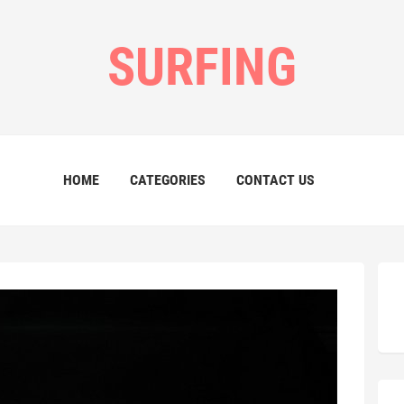
SURFING
HOME
CATEGORIES
CONTACT US