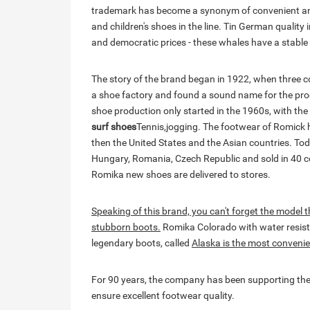
trademark has become a synonym of convenient and
and children's shoes in the line. Tin German quality 
and democratic prices - these whales have a stable
The story of the brand began in 1922, when three
a shoe factory and found a sound name for the prod
shoe production only started in the 1960s, with the 
surf shoes
Tennis,jogging. The footwear of Romick h
then the United States and the Asian countries. Tod
Hungary, Romania, Czech Republic and sold in 40 co
Romika new shoes are delivered to stores.
Speaking of this brand, you can't forget the model tha
stubborn boots.
Romika Colorado with water resista
legendary boots, called
Alaska is the most conveni
For 90 years, the company has been supporting the
ensure excellent footwear quality.