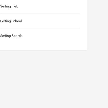
Serfing Field
Serfing School
Serfing Boards