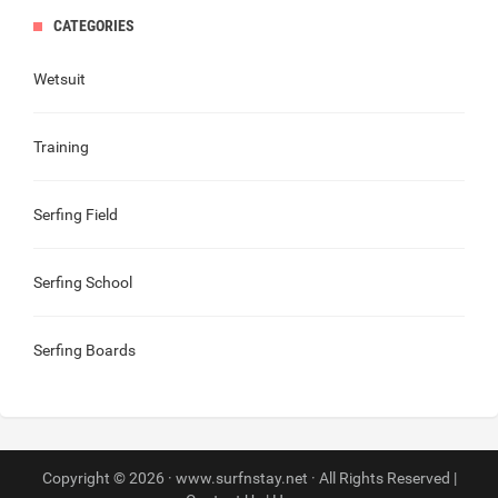
CATEGORIES
Wetsuit
Training
Serfing Field
Serfing School
Serfing Boards
Copyright © 2026 · www.surfnstay.net · All Rights Reserved |