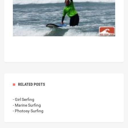
RELATED POSTS
- Girl Serfing
- Marine Surfing
- Photosy Surfing