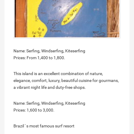
Name: Serfing, Windserfing, Kiteserfing
Prices: From 1,400 to 1,800.
This island is an excellent combination of nature,
elegance, comfort, luxury, beautiful cuisine for gourmans,
a vibrant night life and duty-free shops.
Name: Serfing, Windserfing, Kiteserfing
Prices: 1,600 to 3,000.
Brazil ' s most famous surf resort