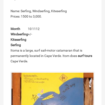
Name: Serfing, Windserfing, Kiteserfing
Prices: 1500 to 3,000.
Month
10
11
12
Windserfing
+/-
Kiteserfing
Serfing
Itoma is a large, surf sail-motor catamaran that is
permanently located in Cape Verde. Itom does
surf tours
Cape Verde.