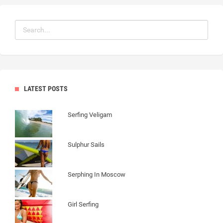
LATEST POSTS
Serfing Veligam
Sulphur Sails
Serphing In Moscow
Girl Serfing