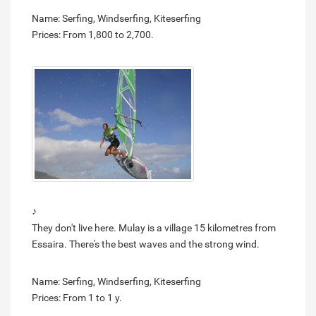
Name: Serfing, Windserfing, Kiteserfing
Prices: From 1,800 to 2,700.
♪
They don't live here. Mulay is a village 15 kilometres from
Essaira. There's the best waves and the strong wind.
Name: Serfing, Windserfing, Kiteserfing
Prices: From 1 to 1 y.