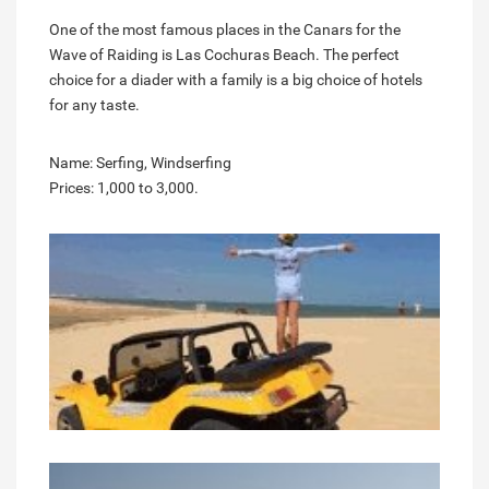
One of the most famous places in the Canars for the
Wave of Raiding is Las Cochuras Beach. The perfect
choice for a diader with a family is a big choice of hotels
for any taste.
Name: Serfing, Windserfing
Prices: 1,000 to 3,000.