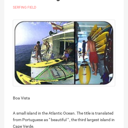
SERFING FIELD
Boa Vista
A small island in the Atlantic Ocean. The title is translated
from Portuguese as " beautiful " , the third largest island in
Cape Verde.