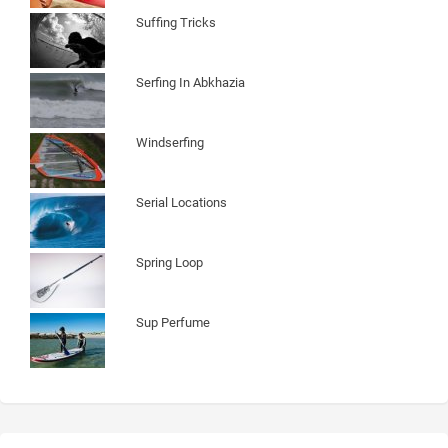
Suffing Tricks
Serfing In Abkhazia
Windserfing
Serial Locations
Spring Loop
Sup Perfume