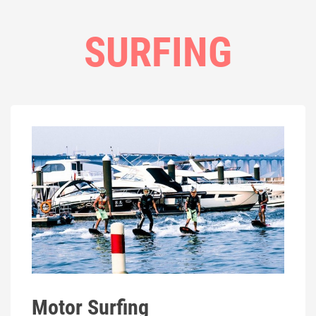
SURFING
Motor Surfing