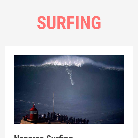
SURFING