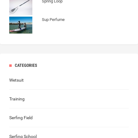
Spring Loop
Sup Perfume
CATEGORIES
Wetsuit
Training
Serfing Field
Serfing School