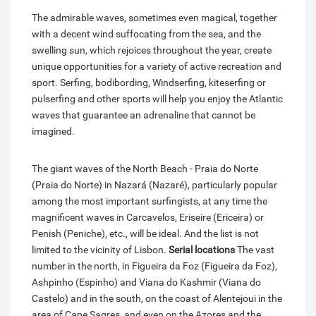
The admirable waves, sometimes even magical, together
with a decent wind suffocating from the sea, and the
swelling sun, which rejoices throughout the year, create
unique opportunities for a variety of active recreation and
sport. Serfing, bodibording, Windserfing, kiteserfing or
pulserfing and other sports will help you enjoy the Atlantic
waves that guarantee an adrenaline that cannot be
imagined.
The giant waves of the North Beach - Praia do Norte
(Praia do Norte) in Nazará (Nazaré), particularly popular
among the most important surfingists, at any time the
magnificent waves in Carcavelos, Eriseire (Ericeira) or
Penish (Peniche), etc., will be ideal. And the list is not
limited to the vicinity of Lisbon.
Serial locations
The vast
number in the north, in Figueira da Foz (Figueira da Foz),
Ashpinho (Espinho) and Viana do Kashmir (Viana do
Castelo) and in the south, on the coast of Alentejoui in the
area of Cape Sagres, and even on the Azores and the