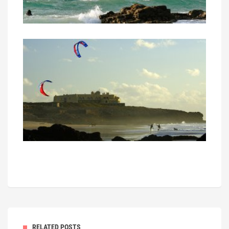
RELATED POSTS