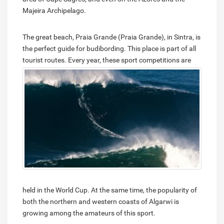
Majeira Archipelago.
The great beach, Praia Grande (Praia Grande), in Sintra, is
the perfect guide for budibording. This place is part of all
tourist routes.
Every year, these sport competitions are
held in the World Cup. At the same time, the popularity of
both the northern and western coasts of Algarwi is
growing among the amateurs of this sport.