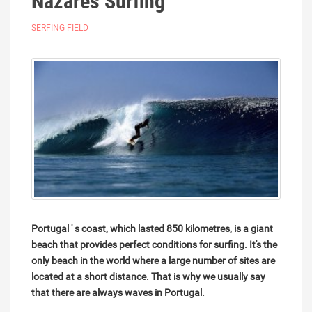
Nazares Surfing
SERFING FIELD
Portugal ' s coast, which lasted 850 kilometres, is a giant
beach that provides perfect conditions for surfing. It's the
only beach in the world where a large number of sites are
located at a short distance. That is why we usually say
that there are always waves in Portugal.