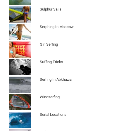
Sulphur Sails
Serphing In Moscow
Girl Serfing
Suffing Tricks
Serfing In Abkhazia
Windserfing
Serial Locations