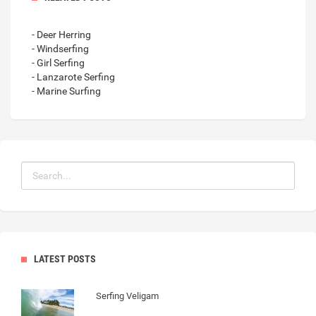
- Deer Herring
- Windserfing
- Girl Serfing
- Lanzarote Serfing
- Marine Surfing
LATEST POSTS
Serfing Veligam