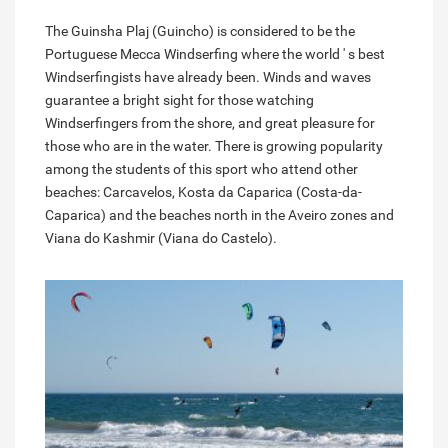
The Guinsha Plaj (Guincho) is considered to be the
Portuguese Mecca Windserfing where the world ' s best
Windserfingists have already been. Winds and waves
guarantee a bright sight for those watching
Windserfingers from the shore, and great pleasure for
those who are in the water. There is growing popularity
among the students of this sport who attend other
beaches: Carcavelos, Kosta da Caparica (Costa-da-
Caparica) and the beaches north in the Aveiro zones and
Viana do Kashmir (Viana do Castelo).