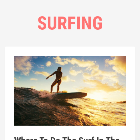
SURFING