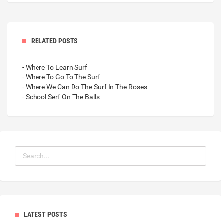
RELATED POSTS
- Where To Learn Surf
- Where To Go To The Surf
- Where We Can Do The Surf In The Roses
- School Serf On The Balls
LATEST POSTS