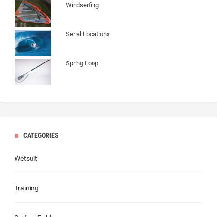
Windserfing
Serial Locations
Spring Loop
CATEGORIES
Wetsuit
Training