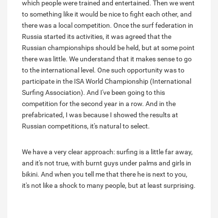
which people were trained and entertained. Then we went
to something like it would be nice to fight each other, and
there was a local competition. Once the surf federation in
Russia started its activities, it was agreed that the
Russian championships should be held, but at some point
there was little. We understand that it makes sense to go
to the international level. One such opportunity was to
participate in the ISA World Championship (International
Surfing Association). And I've been going to this
competition for the second year in a row. And in the
prefabricated, I was because I showed the results at
Russian competitions, it's natural to select.
We have a very clear approach: surfing is a little far away,
and it's not true, with burnt guys under palms and girls in
bikini. And when you tell me that there he is next to you,
it's not like a shock to many people, but at least surprising.