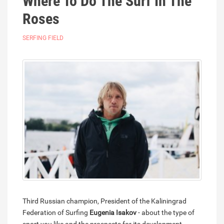
Where To Do The Surf In The
Roses
SERFING FIELD
Third Russian champion, President of the Kaliningrad
Federation of Surfing
Eugenia Isakov
- about the type of