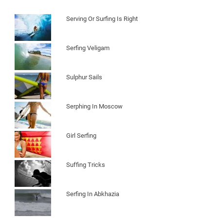
Serving Or Surfing Is Right
Serfing Veligam
Sulphur Sails
Serphing In Moscow
Girl Serfing
Suffing Tricks
Serfing In Abkhazia