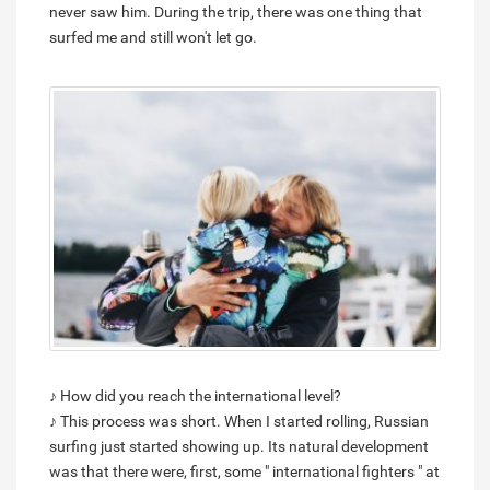
never saw him. During the trip, there was one thing that
surfed me and still won't let go.
♪ How did you reach the international level?
♪ This process was short. When I started rolling, Russian
surfing just started showing up. Its natural development
was that there were, first, some " international fighters " at