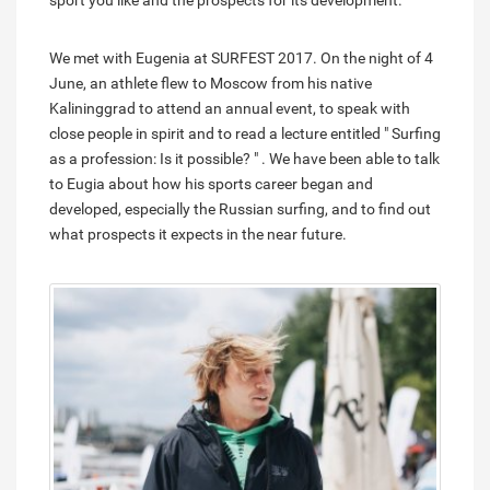
sport you like and the prospects for its development.
We met with Eugenia at SURFEST 2017. On the night of 4
June, an athlete flew to Moscow from his native
Kalininggrad to attend an annual event, to speak with
close people in spirit and to read a lecture entitled " Surfing
as a profession: Is it possible? " . We have been able to talk
to Eugia about how his sports career began and
developed, especially the Russian surfing, and to find out
what prospects it expects in the near future.