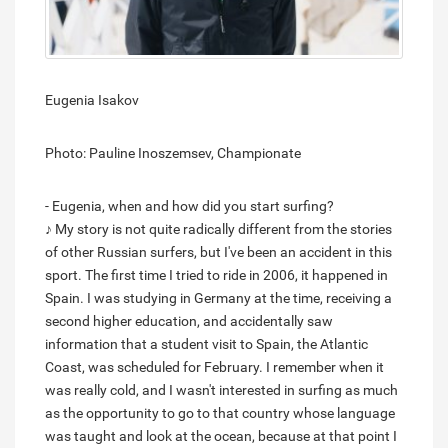
Eugenia Isakov
Photo: Pauline Inoszemsev, Championate
- Eugenia, when and how did you start surfing?
♪ My story is not quite radically different from the stories
of other Russian surfers, but I've been an accident in this
sport. The first time I tried to ride in 2006, it happened in
Spain. I was studying in Germany at the time, receiving a
second higher education, and accidentally saw
information that a student visit to Spain, the Atlantic
Coast, was scheduled for February. I remember when it
was really cold, and I wasn't interested in surfing as much
as the opportunity to go to that country whose language
was taught and look at the ocean, because at that point I