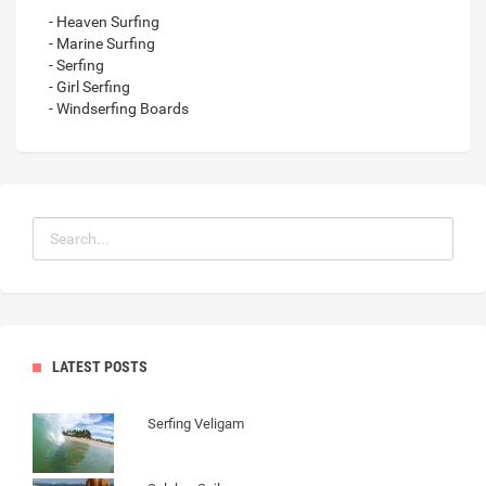
- Heaven Surfing
- Marine Surfing
- Serfing
- Girl Serfing
- Windserfing Boards
LATEST POSTS
Serfing Veligam