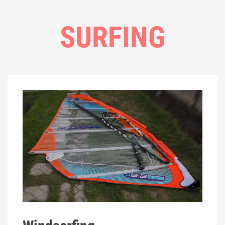
SURFING