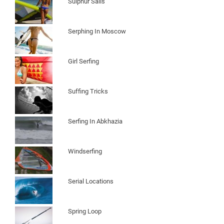
Sulphur Sails
Serphing In Moscow
Girl Serfing
Suffing Tricks
Serfing In Abkhazia
Windserfing
Serial Locations
Spring Loop