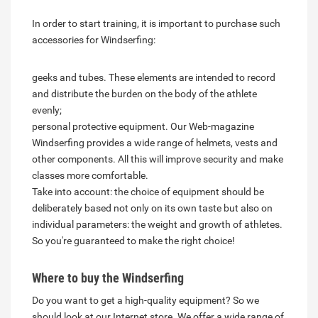
In order to start training, it is important to purchase such
accessories for Windserfing:
geeks and tubes. These elements are intended to record
and distribute the burden on the body of the athlete
evenly;
personal protective equipment. Our Web-magazine
Windserfing provides a wide range of helmets, vests and
other components. All this will improve security and make
classes more comfortable.
Take into account: the choice of equipment should be
deliberately based not only on its own taste but also on
individual parameters: the weight and growth of athletes.
So you're guaranteed to make the right choice!
Where to buy the Windserfing
Do you want to get a high-quality equipment? So we
should look at our Internet store. We offer a wide range of