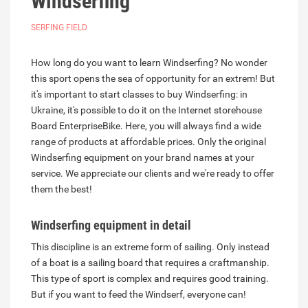
Windserfing
SERFING FIELD
How long do you want to learn Windserfing? No wonder
this sport opens the sea of opportunity for an extrem! But
it's important to start classes to buy Windserfing: in
Ukraine, it's possible to do it on the Internet storehouse
Board EnterpriseBike. Here, you will always find a wide
range of products at affordable prices. Only the original
Windserfing equipment on your brand names at your
service. We appreciate our clients and we're ready to offer
them the best!
Windserfing equipment
in detail
This discipline is an extreme form of sailing. Only instead
of a boat is a sailing board that requires a craftmanship.
This type of sport is complex and requires good training.
But if you want to feed the Windserf, everyone can!