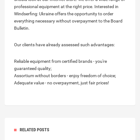
professional equipment at the right price. Interested in
Windserfing: Ukraine offers the opportunity to order
everything necessary without overpayment to the Board
Bulletin.
Our clients have already assessed such advantages:
Reliable equipment from certified brands - you're
guaranteed quality;
Assortium without borders - enjoy freedom of choice;
Adequate value - no overpayment, just fair prices!
RELATED POSTS