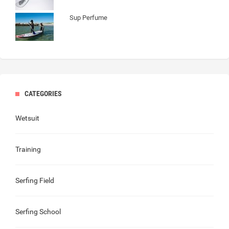
Sup Perfume
CATEGORIES
Wetsuit
Training
Serfing Field
Serfing School