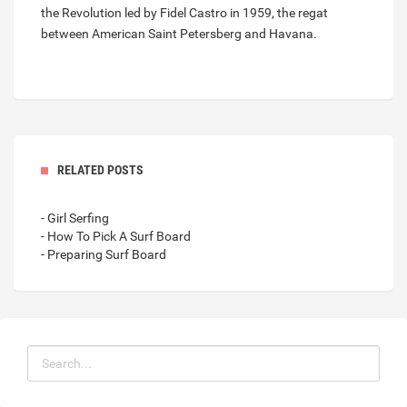
the Revolution led by Fidel Castro in 1959, the regat
between American Saint Petersberg and Havana.
RELATED POSTS
- Girl Serfing
- How To Pick A Surf Board
- Preparing Surf Board