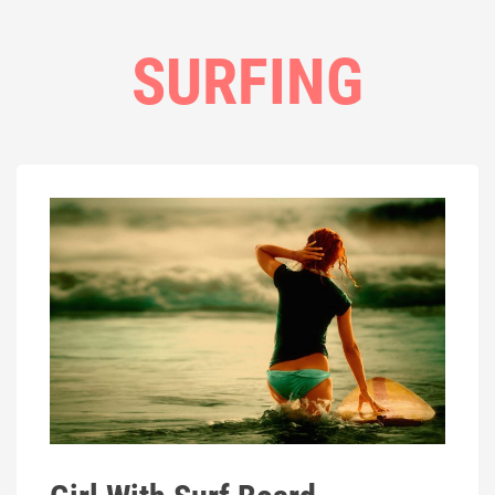
SURFING