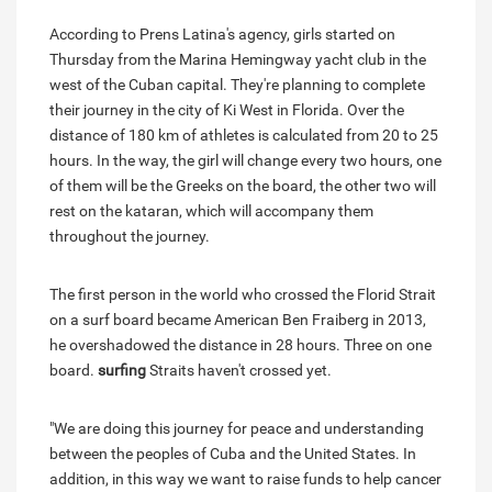
According to Prens Latina's agency, girls started on
Thursday from the Marina Hemingway yacht club in the
west of the Cuban capital. They're planning to complete
their journey in the city of Ki West in Florida. Over the
distance of 180 km of athletes is calculated from 20 to 25
hours. In the way, the girl will change every two hours, one
of them will be the Greeks on the board, the other two will
rest on the kataran, which will accompany them
throughout the journey.
The first person in the world who crossed the Florid Strait
on a surf board became American Ben Fraiberg in 2013,
he overshadowed the distance in 28 hours. Three on one
board.
surfing
Straits haven't crossed yet.
"We are doing this journey for peace and understanding
between the peoples of Cuba and the United States. In
addition, in this way we want to raise funds to help cancer