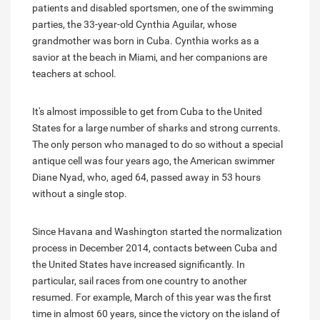
patients and disabled sportsmen, one of the swimming
parties, the 33-year-old Cynthia Aguilar, whose
grandmother was born in Cuba. Cynthia works as a
savior at the beach in Miami, and her companions are
teachers at school.
It's almost impossible to get from Cuba to the United
States for a large number of sharks and strong currents.
The only person who managed to do so without a special
antique cell was four years ago, the American swimmer
Diane Nyad, who, aged 64, passed away in 53 hours
without a single stop.
Since Havana and Washington started the normalization
process in December 2014, contacts between Cuba and
the United States have increased significantly. In
particular, sail races from one country to another
resumed. For example, March of this year was the first
time in almost 60 years, since the victory on the island of