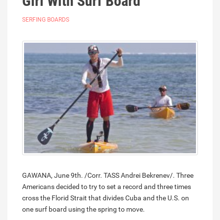
Girl With Surf Board
SERFING BOARDS
GAWANA, June 9th. /Corr. TASS Andrei Bekrenev/. Three
Americans decided to try to set a record and three times
cross the Florid Strait that divides Cuba and the U.S. on
one surf board using the spring to move.