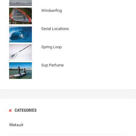
Windserfing
Serial Locations
Spring Loop
Sup Perfume
CATEGORIES
Wetsuit