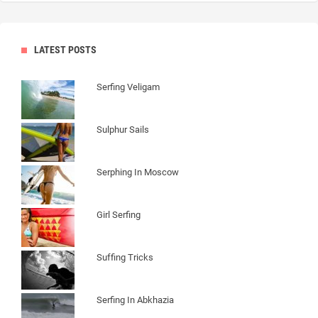
LATEST POSTS
Serfing Veligam
Sulphur Sails
Serphing In Moscow
Girl Serfing
Suffing Tricks
Serfing In Abkhazia