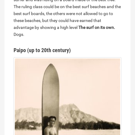
The ruling class could be on the best surf beaches and the
best surf boards, the others were not allowed to go to
these beaches, but they could have earned that
advantage by showing a high level
The surf on its own.
Dogs.
Paipo (up to 20th century)