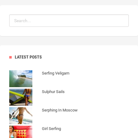
LATEST POSTS
Serfing Veligam
Sulphur Sails
Serphing In Moscow
Girl Serfing