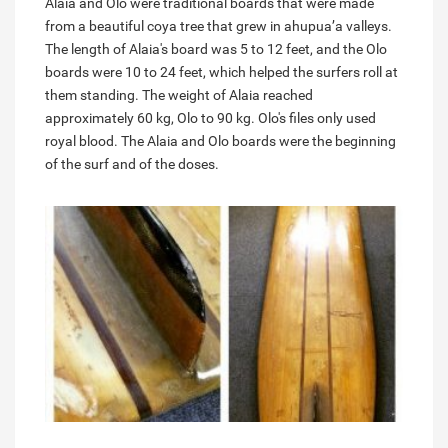
Alaia and Olo were traditional boards that were made
from a beautiful coya tree that grew in ahupua’a valleys.
The length of Alaia's board was 5 to 12 feet, and the Olo
boards were 10 to 24 feet, which helped the surfers roll at
them standing. The weight of Alaia reached
approximately 60 kg, Olo to 90 kg. Olo's files only used
royal blood. The Alaia and Olo boards were the beginning
of the surf and of the doses.