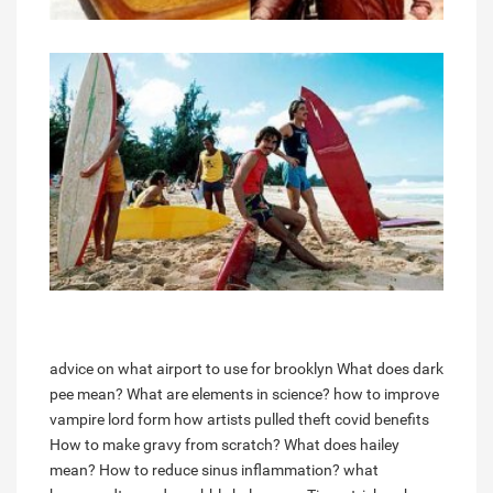
advice on what airport to use for brooklyn
What does dark
pee mean?
What are elements in science?
how to improve
vampire lord form
how artists pulled theft covid benefits
How to make gravy from scratch?
What does hailey
mean?
How to reduce sinus inflammation?
what