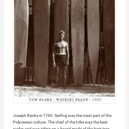
Joseph Banks in 1769. Serfing was the main part of the
Polynesian culture. The chief of the tribe was the best
surfer and was riding on a board made of the best tree.