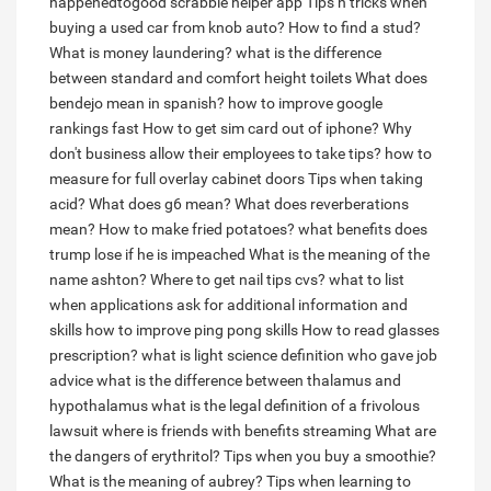
happenedtogood scrabble helper app
Tips n tricks when
buying a used car from knob auto?
How to find a stud?
What is money laundering?
what is the difference
between standard and comfort height toilets
What does
bendejo mean in spanish?
how to improve google
rankings fast
How to get sim card out of iphone?
Why
don't business allow their employees to take tips?
how to
measure for full overlay cabinet doors
Tips when taking
acid?
What does g6 mean?
What does reverberations
mean?
How to make fried potatoes?
what benefits does
trump lose if he is impeached
What is the meaning of the
name ashton?
Where to get nail tips cvs?
what to list
when applications ask for additional information and
skills
how to improve ping pong skills
How to read glasses
prescription?
what is light science definition
who gave job
advice
what is the difference between thalamus and
hypothalamus
what is the legal definition of a frivolous
lawsuit
where is friends with benefits streaming
What are
the dangers of erythritol?
Tips when you buy a smoothie?
What is the meaning of aubrey?
Tips when learning to