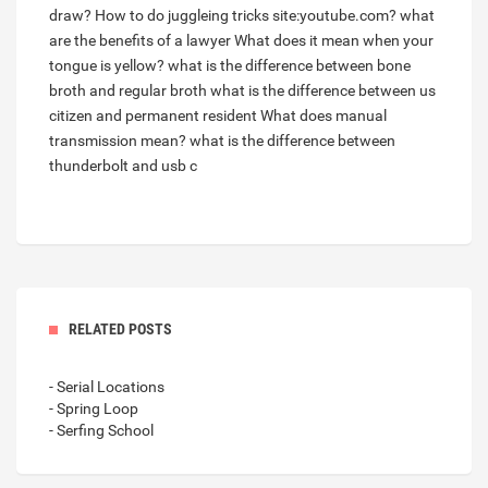
draw?
How to do juggleing tricks site:youtube.com?
what
are the benefits of a lawyer
What does it mean when your
tongue is yellow?
what is the difference between bone
broth and regular broth
what is the difference between us
citizen and permanent resident
What does manual
transmission mean?
what is the difference between
thunderbolt and usb c
RELATED POSTS
- Serial Locations
- Spring Loop
- Serfing School