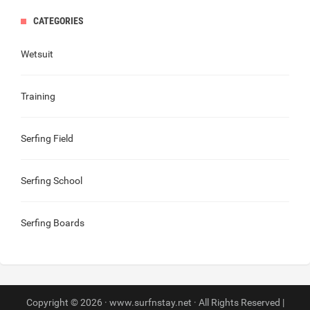
CATEGORIES
Wetsuit
Training
Serfing Field
Serfing School
Serfing Boards
Copyright © 2026 · www.surfnstay.net · All Rights Reserved |