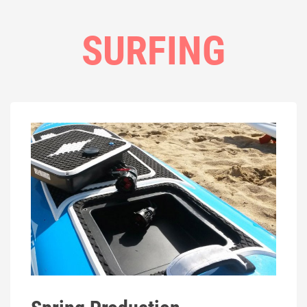
SURFING