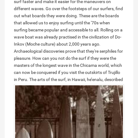
surf faster and make it easier for the maneuvers on
different waves. Go over the footsteps of our surfers, find
out what boards they were doing. These are the boards
that allowed us to enjoy surfing until the '70s when
surfing became popular and accessible to all. Rolling on a
wave boat was already practised in the civilization of Do-
Inkov (Moche culture) about 2,000 years ago.
Archaeological discoveries prove that they're serphiles for
pleasure. How can you not do the surf if they were the
masters of the longest wave in the Chicama world, which
can now be conquered if you visit the outskirts of Trujillo
in Peru.
The arts of the surf, in Hawaii, he’enalu, described