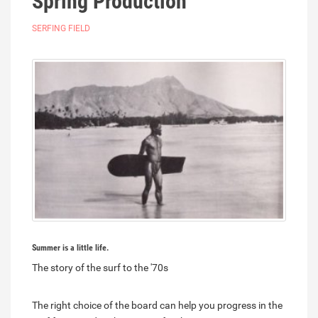
Spring Production
SERFING FIELD
Summer is a little life.
The story of the surf to the '70s
The right choice of the board can help you progress in the