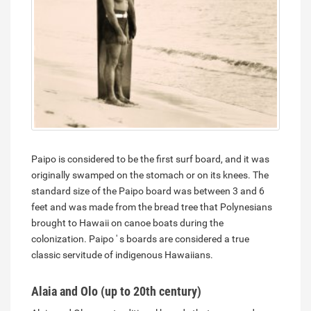
Paipo is considered to be the first surf board, and it was
originally swamped on the stomach or on its knees. The
standard size of the Paipo board was between 3 and 6
feet and was made from the bread tree that Polynesians
brought to Hawaii on canoe boats during the
colonization. Paipo ' s boards are considered a true
classic servitude of indigenous Hawaiians.
Alaia and Olo (up to 20th century)