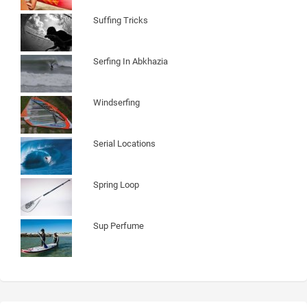
Suffing Tricks
Serfing In Abkhazia
Windserfing
Serial Locations
Spring Loop
Sup Perfume