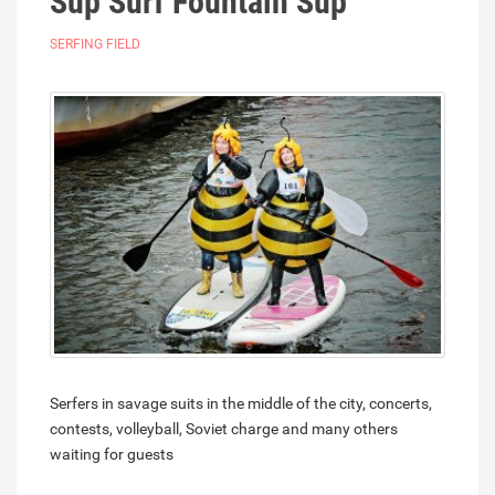
Sup Surf Fountain Sup
SERFING FIELD
Serfers in savage suits in the middle of the city, concerts,
contests, volleyball, Soviet charge and many others
waiting for guests