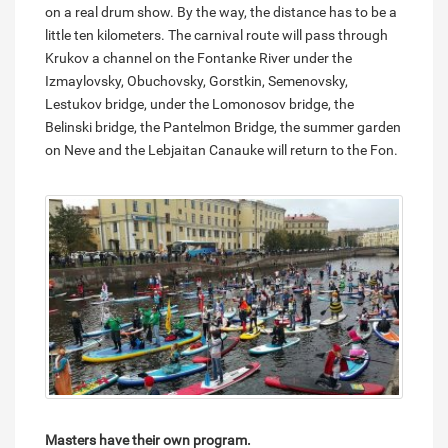
on a real drum show. By the way, the distance has to be a
little ten kilometers. The carnival route will pass through
Krukov a channel on the Fontanke River under the
Izmaylovsky, Obuchovsky, Gorstkin, Semenovsky,
Lestukov bridge, under the Lomonosov bridge, the
Belinski bridge, the Pantelmon Bridge, the summer garden
on Neve and the Lebjaitan Canauke will return to the Fon.
Masters have their own program.