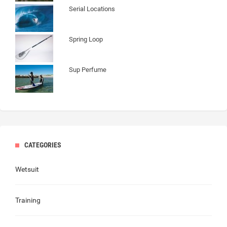
Serial Locations
Spring Loop
Sup Perfume
CATEGORIES
Wetsuit
Training