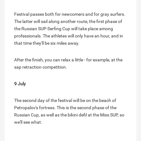
Festival passes both for newcomers and for gray surfers.
The latter will sail along another route, the first phase of
the Russian SUP-Serfing Cup will take place among
professionals. The athletes will only have an hour, and in
that time they'll be six miles away.
After the finish, you can relax a little - for example, at the
sap retraction competition.
9 July
The second day of the festival will be on the beach of
Petropalov's fortress. This is the second phase of the
Russian Cup, as well as the bikini defil at the Miss SUP, so
we'll see what.