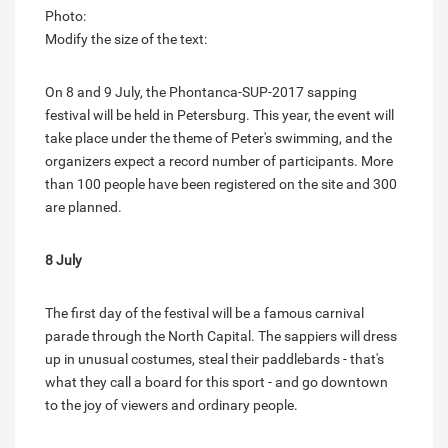
Photo:
Modify the size of the text:
On 8 and 9 July, the Phontanca-SUP-2017 sapping
festival will be held in Petersburg. This year, the event will
take place under the theme of Peter's swimming, and the
organizers expect a record number of participants. More
than 100 people have been registered on the site and 300
are planned.
8 July
The first day of the festival will be a famous carnival
parade through the North Capital. The sappiers will dress
up in unusual costumes, steal their paddlebards - that's
what they call a board for this sport - and go downtown
to the joy of viewers and ordinary people.