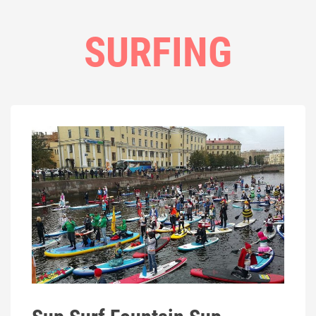
SURFING