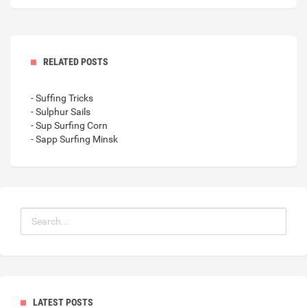
RELATED POSTS
- Suffing Tricks
- Sulphur Sails
- Sup Surfing Corn
- Sapp Surfing Minsk
LATEST POSTS