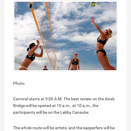
Photo:
Carnival starts at 9:00 A.M. The best review on the Ainsk
Bridge will be opened at 10 a.m., at 10 a.m., the
participants will be on the Lebby Canauke.
The whole route will be artists, and the sapperfers will be