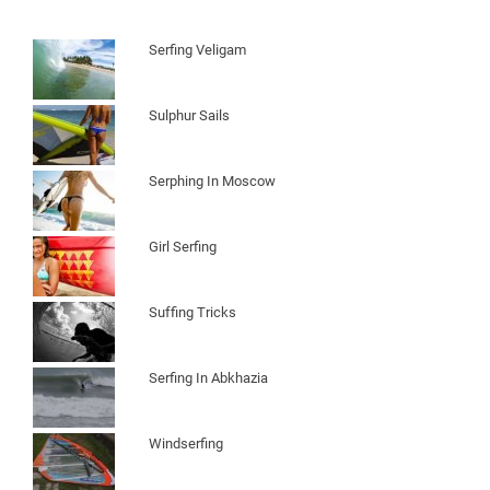
Serfing Veligam
Sulphur Sails
Serphing In Moscow
Girl Serfing
Suffing Tricks
Serfing In Abkhazia
Windserfing